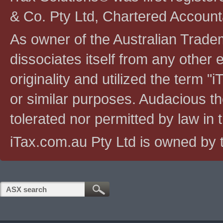
& Co. Pty Ltd, Chartered Account
As owner of the Australian Tradem
dissociates itself from any other en
originality and utilized the term "i
or similar purposes. Audacious the
tolerated nor permitted by law in th
iTax.com.au Pty Ltd is owned by t