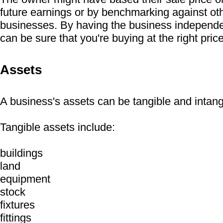
future earnings or by benchmarking against oth
businesses. By having the business independe
can be sure that you're buying at the right price
Assets
A business's assets can be tangible and intang
Tangible assets include:
buildings
land
equipment
stock
fixtures
fittings