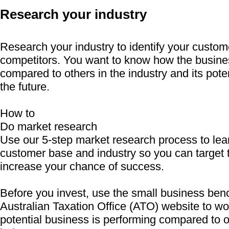
Research your industry
Research your industry to identify your custo
competitors. You want to know how the busine
compared to others in the industry and its poten
the future.
How to
Do market research
Use our 5-step market research process to lea
customer base and industry so you can target 
increase your chance of success.
Before you invest, use the small business ben
Australian Taxation Office (ATO) website to w
potential business is performing compared to o