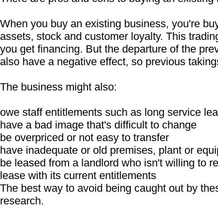
When you buy an existing business, you're buy
assets, stock and customer loyalty. This tradin
you get financing. But the departure of the pr
also have a negative effect, so previous taking
The business might also:
owe staff entitlements such as long service le
have a bad image that's difficult to change
be overpriced or not easy to transfer
have inadequate or old premises, plant or equ
be leased from a landlord who isn't willing to r
lease with its current entitlements
The best way to avoid being caught out by thes
research.