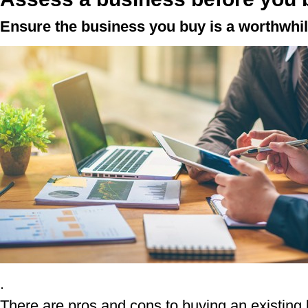
Ensure the business you buy is a worthwhi
.
There are pros and cons to buying an existing