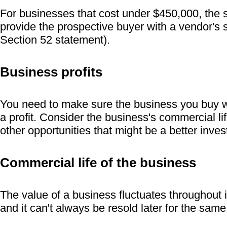
For businesses that cost under $450,000, the s
provide the prospective buyer with a vendor's 
Section 52 statement).
Business profits
You need to make sure the business you buy w
a profit. Consider the business's commercial lif
other opportunities that might be a better inve
Commercial life of the business
The value of a business fluctuates throughout i
and it can't always be resold later for the sa