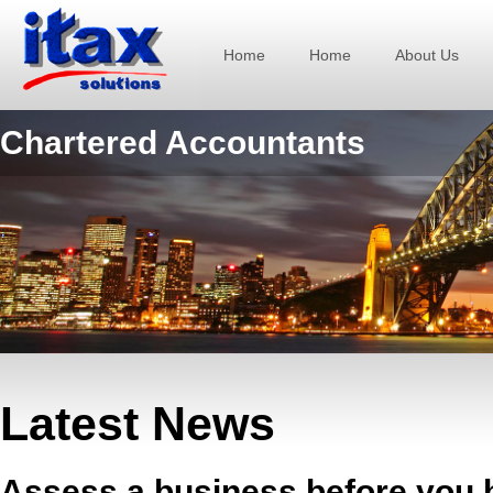
Home
Home
About Us
Chartered Accountants
Latest News
Assess a business before you b