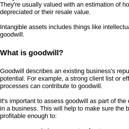
They're usually valued with an estimation of h
depreciated or their resale value.
Intangible assets includes things like intellect
goodwill.
What is goodwill?
Goodwill describes an existing business's reput
potential. For example, a strong client list or e
processes can contribute to goodwill.
It's important to assess goodwill as part of the
in a business. This will help to make sure the 
profitable enough to: