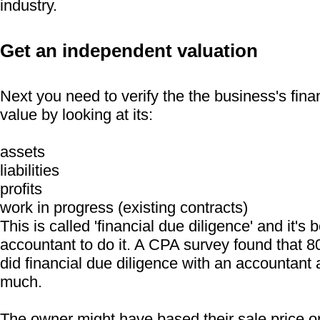
industry.
Get an independent valuation
Next you need to verify the the business's fina
value by looking at its:
assets
liabilities
profits
work in progress (existing contracts)
This is called 'financial due diligence' and it's 
accountant to do it. A CPA survey found that 
did financial due diligence with an accountant
much.
The owner might have based their sale price on