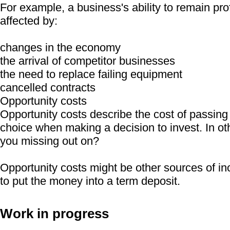
For example, a business's ability to remain prof
affected by:
changes in the economy
the arrival of competitor businesses
the need to replace failing equipment
cancelled contracts
Opportunity costs
Opportunity costs describe the cost of passing
choice when making a decision to invest. In ot
you missing out on?
Opportunity costs might be other sources of i
to put the money into a term deposit.
Work in progress