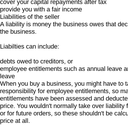
cover your capital repayments after tax
provide you with a fair income
Liabilities of the seller
A liability is money the business owes that dec
the business.
Liabilties can include:
debts owed to creditors, or
employee entitlements such as annual leave a
leave
When you buy a business, you might have to t
responsibility for employee entitlements, so ma
entitlements have been assessed and deducte
price. You wouldn't normally take over liability 
or for future orders, so these shouldn't be calcu
price at all.