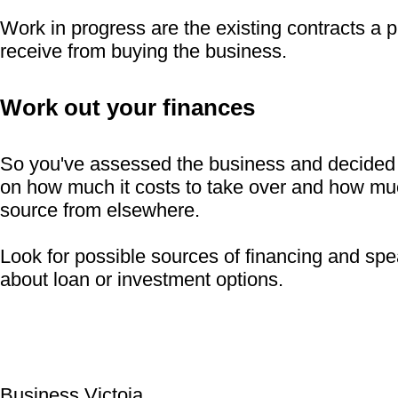
Work in progress are the existing contracts a p
receive from buying the business.
Work out your finances
So you've assessed the business and decided 
on how much it costs to take over and how muc
source from elsewhere.
Look for possible sources of financing and spe
about loan or investment options.
Business Victoia