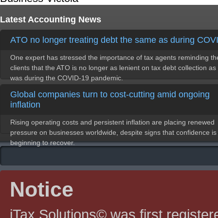
Latest Accounting News
ATO no longer treating debt the same as during COV
One expert has stressed the importance of tax agents reminding th
clients that the ATO is no longer as lenient on tax debt collection as 
was during the COVID-19 pandemic.
Global companies turn to cost-cutting amid ongoing
inflation
Rising operating costs and persistent inflation are placing renewed
pressure on businesses worldwide, despite signs that confidence is
beginning to recover.
Notice
iTax Solutions© was first registe