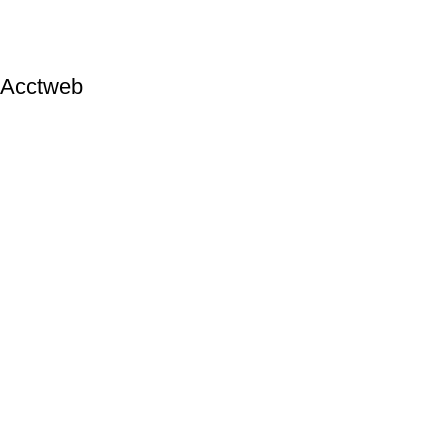
Acctweb