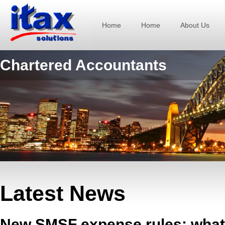
Home
Home
About Us
Chartered Accountants
Latest News
New SMSF expense rules: what