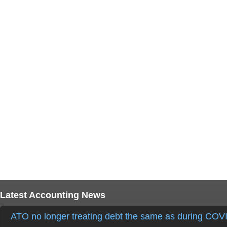
Latest Accounting News
ATO no longer treating debt the same as during COV