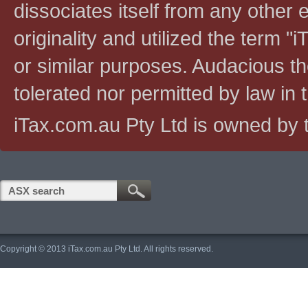
dissociates itself from any other en
originality and utilized the term "i
or similar purposes. Audacious the
tolerated nor permitted by law in th
iTax.com.au Pty Ltd is owned by t
Copyright © 2013 iTax.com.au Pty Ltd. All rights reserved.