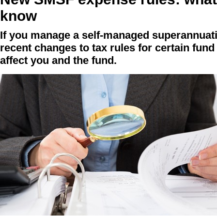
know
If you manage a self-managed superannuat
recent changes to tax rules for certain fu
affect you and the fund.