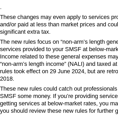
.
These changes may even apply to services pro
and/or paid at less than market prices and coul
significant extra tax.
The new rules focus on “non-arm’s length gen
services provided to your SMSF at below-market
Income related to these general expenses may 
“non-arm’s length income” (NALI) and taxed a
rules took effect on 29 June 2024, but are retro
2018.
These new rules could catch out professionals t
SMSF some money. If you’re providing servic
getting services at below-market rates, you ma
you should review these new rules for further 