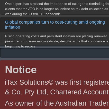
One expert has stressed the importance of tax agents reminding th
clients that the ATO is no longer as lenient on tax debt collection as 
was during the COVID-19 pandemic.
Global companies turn to cost-cutting amid ongoing
inflation
Rising operating costs and persistent inflation are placing renewed
pressure on businesses worldwide, despite signs that confidence is
beginning to recover.
Notice
iTax Solutions© was first registe
& Co. Pty Ltd, Chartered Account
As owner of the Australian Tradem