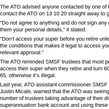
The ATO advised anyone contacted by one of 
contact the ATO on 13 10 20 straight away to g
“Do not agree to anything and do not sign any
them your personal details,” it stated.
“Don’t access your super before you retire unl
the conditions that makes it legal to access y
relevant approval.”
The ATO reminded SMSF trustees that most p
access their super when they retire and turn 6
65, otherwise it’s illegal.
Last year, ATO assistant commissioner SMSF r
Justin Micale, warned that the ATO was seeing
number of trustees taking advantage of their di
superannuation bank account and using these 