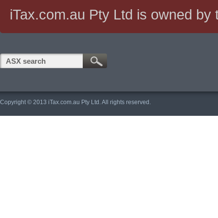
iTax.com.au Pty Ltd is owned by t
Copyright © 2013 iTax.com.au Pty Ltd. All rights reserved.