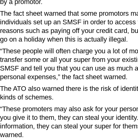
by a promotor.
The fact sheet warned that some promotors ma
individuals set up an SMSF in order to access t
reasons such as paying off your credit card, b
go on a holiday when this is actually illegal.
“These people will often charge you a lot of mon
transfer some or all your super from your exist
SMSF and tell you that you can use as much a
personal expenses,” the fact sheet warned.
The ATO also warned there is the risk of identit
kinds of schemes.
“These promoters may also ask for your persona
you give it to them, they can steal your identit
information, they can steal your super for the
warned.