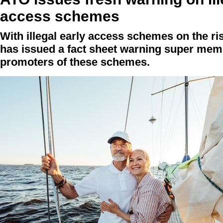
access schemes
With illegal early access schemes on the ris
has issued a fact sheet warning super mem
promoters of these schemes.