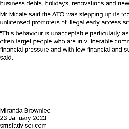
business debts, holidays, renovations and new
Mr Micale said the ATO was stepping up its fo
unlicensed promoters of illegal early access 
“This behaviour is unacceptable particularly 
often target people who are in vulnerable com
financial pressure and with low financial and su
said.
Miranda Brownlee
23 January 2023
smsfadviser.com