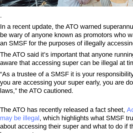
.
In a recent update, the ATO warned superann
be wary of anyone known as promotors who wa
an SMSF for the purposes of illegally accessin
The ATO said it’s important that anyone runni
aware that accessing super can be illegal at ti
“As a trustee of a SMSF it is your responsibility
you are accessing your super early, you are do
laws,” the ATO cautioned.
The ATO has recently released a fact sheet,
Ac
may be illegal
, which highlights what SMSF tr
about accessing their super and what to do if