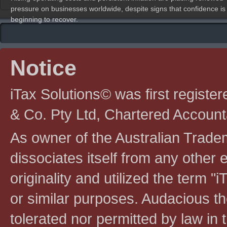
pressure on businesses worldwide, despite signs that confidence is
beginning to recover.
Notice
iTax Solutions© was first registe
& Co. Pty Ltd, Chartered Account
As owner of the Australian Tradem
dissociates itself from any other en
originality and utilized the term "i
or similar purposes. Audacious the
tolerated nor permitted by law in th