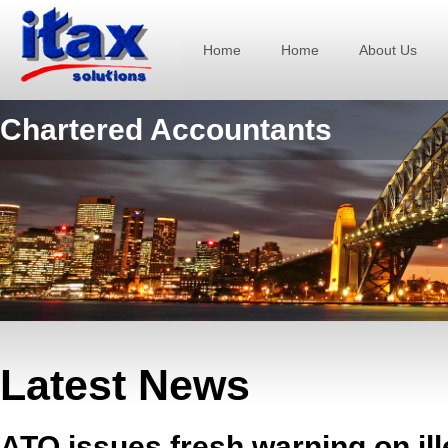
Home
Home
About Us
Chartered Accountants
Latest News
ATO issues fresh warning on ill