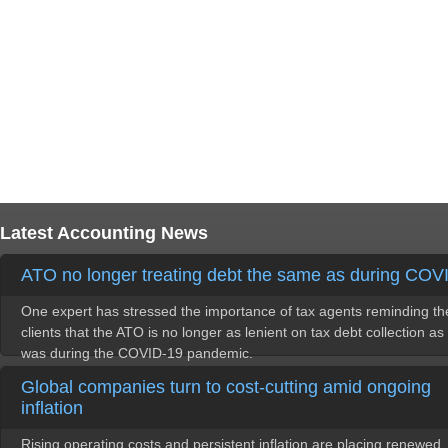
Latest Accounting News
ATO no longer treating debt the same as during COV
One expert has stressed the importance of tax agents reminding th
clients that the ATO is no longer as lenient on tax debt collection as 
was during the COVID-19 pandemic.
Global companies turn to cost-cutting amid ongoing
inflation
Rising operating costs and persistent inflation are placing renewed