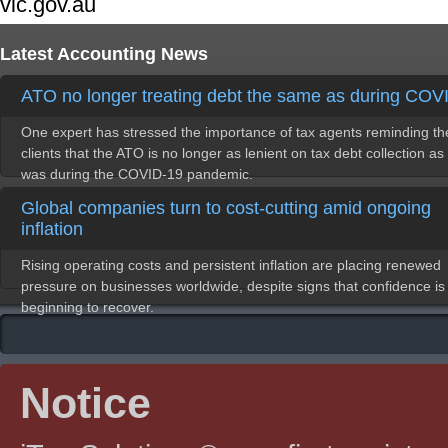
vic.gov.au
Latest Accounting News
ATO no longer treating debt the same as during COV
One expert has stressed the importance of tax agents reminding th
clients that the ATO is no longer as lenient on tax debt collection as 
was during the COVID-19 pandemic.
Global companies turn to cost-cutting amid ongoing
inflation
Rising operating costs and persistent inflation are placing renewed
pressure on businesses worldwide, despite signs that confidence is
beginning to recover.
Notice