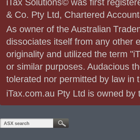
iTax Solutions© was first registe
& Co. Pty Ltd, Chartered Account
As owner of the Australian Tradem
dissociates itself from any other en
originality and utilized the term "i
or similar purposes. Audacious the
tolerated nor permitted by law in th
iTax.com.au Pty Ltd is owned by t