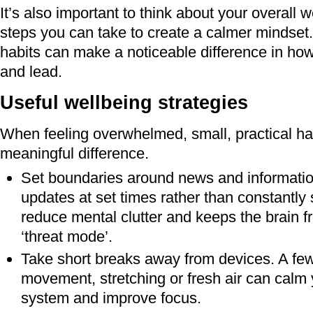
It’s also important to think about your overall 
steps you can take to create a calmer mindset.
habits can make a noticeable difference in how
and lead.
Useful wellbeing strategies
When feeling overwhelmed, small, practical h
meaningful difference.
Set boundaries around news and informatio
updates at set times rather than constantly 
reduce mental clutter and keeps the brain f
‘threat mode’.
Take short breaks away from devices. A fe
movement, stretching or fresh air can calm
system and improve focus.