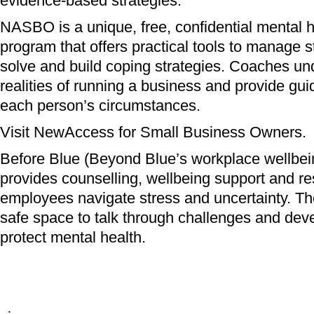
evidence-based strategies.
NASBO is a unique, free, confidential mental 
program that offers practical tools to manage s
solve and build coping strategies. Coaches un
realities of running a business and provide gui
each person’s circumstances.
Visit NewAccess for Small Business Owners.
Before Blue (Beyond Blue’s workplace wellbe
provides counselling, wellbeing support and re
employees navigate stress and uncertainty. Th
safe space to talk through challenges and deve
protect mental health.