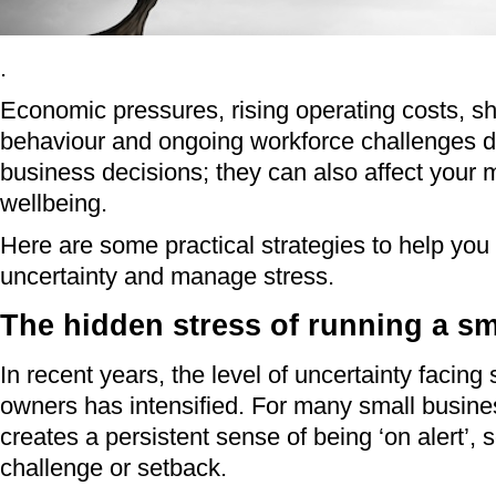
.
Economic pressures, rising operating costs, sh
behaviour and ongoing workforce challenges don
business decisions; they can also affect your 
wellbeing.
Here are some practical strategies to help you
uncertainty and manage stress.
The hidden stress of running a sm
In recent years, the level of uncertainty facing
owners has intensified. For many small busine
creates a persistent sense of being ‘on alert’, 
challenge or setback.