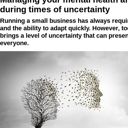
during times of uncertainty
Running a small business has always require
and the ability to adapt quickly. However, 
brings a level of uncertainty that can prese
everyone.