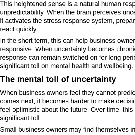
This heightened sense is a natural human res
unpredictability. When the brain perceives unce
it activates the stress response system, prepar
react quickly.
In the short term, this can help business owne
responsive. When uncertainty becomes chronic
response can remain switched on for long peri
significant toll on mental health and wellbeing.
The mental toll of uncertainty
When business owners feel they cannot predict
comes next, it becomes harder to make decisi
feel optimistic about the future. Over time, this
significant toll.
Small business owners may find themselves i