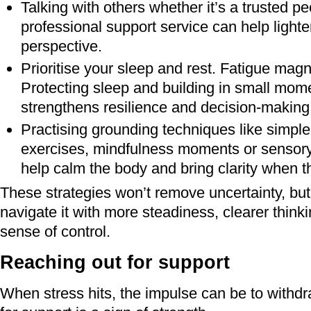
Talking with others whether it’s a trusted pe
professional support service can help lighte
perspective.
Prioritise your sleep and rest. Fatigue magni
Protecting sleep and building in small mome
strengthens resilience and decision‑making
Practising grounding techniques like simple
exercises, mindfulness moments or sensor
help calm the body and bring clarity when th
These strategies won’t remove uncertainty, but
navigate it with more steadiness, clearer think
sense of control.
Reaching out for support
When stress hits, the impulse can be to withdr