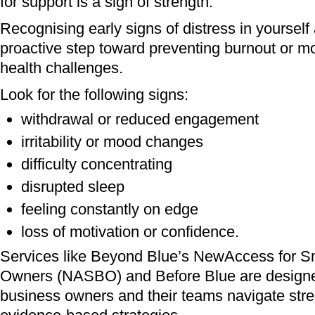
for support is a sign of strength.
Recognising early signs of distress in yourself 
proactive step toward preventing burnout or m
health challenges.
Look for the following signs:
withdrawal or reduced engagement
irritability or mood changes
difficulty concentrating
disrupted sleep
feeling constantly on edge
loss of motivation or confidence.
Services like Beyond Blue’s NewAccess for S
Owners (NASBO) and Before Blue are designe
business owners and their teams navigate stres