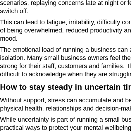
scenarios, replaying concerns late at night or f
switch off.
This can lead to fatigue, irritability, difficulty 
of being overwhelmed, reduced productivity an
mood.
The emotional load of running a business can a
isolation. Many small business owners feel th
strong for their staff, customers and families. 
difficult to acknowledge when they are struggli
How to stay steady in uncertain t
Without support, stress can accumulate and beg
physical health, relationships and decision-ma
While uncertainty is part of running a small bu
practical ways to protect your mental wellbein