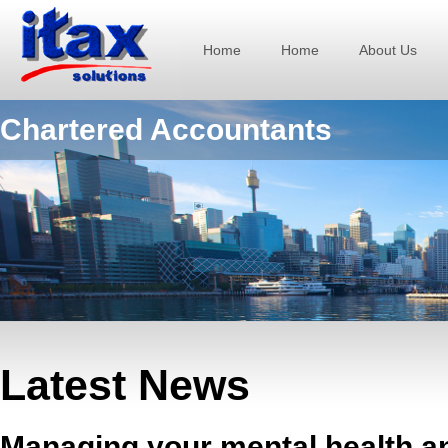
Home
Home
About Us
Chartered Accountants
Latest News
Managing your mental health a