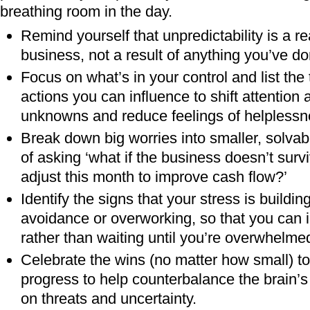
breathing room in the day.
Remind yourself that unpredictability is a re
business, not a result of anything you’ve d
Focus on what’s in your control and list the
actions you can influence to shift attention
unknowns and reduce feelings of helplessn
Break down big worries into smaller, solvab
of asking ‘what if the business doesn’t surv
adjust this month to improve cash flow?’
Identify the signs that your stress is building,
avoidance or overworking, so that you can i
rather than waiting until you’re overwhelme
Celebrate the wins (no matter how small) 
progress to help counterbalance the brain’s
on threats and uncertainty.