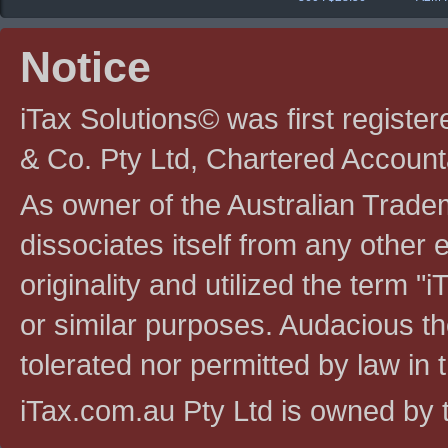
Notice
iTax Solutions© was first registe
& Co. Pty Ltd, Chartered Account
As owner of the Australian Tradem
dissociates itself from any other en
originality and utilized the term "i
or similar purposes. Audacious the
tolerated nor permitted by law in th
iTax.com.au Pty Ltd is owned by t