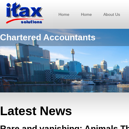
Home
Home
About Us
Chartered Accountants
Latest News
Rare and vanishing: Animals T