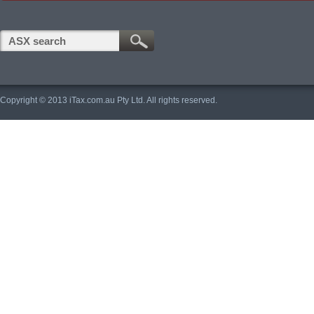
Copyright © 2013 iTax.com.au Pty Ltd. All rights reserved.