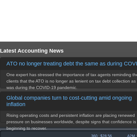
Latest Accounting News
ATO no longer treating debt the same as during COV
One expert has stressed the importance of tax agents reminding th
clients that the ATO is no longer as lenient on tax debt collection as 
was during the COVID-19 pandemic.
Global companies turn to cost-cutting amid ongoing
inflation
Rising operating costs and persistent inflation are placing renewed
pressure on businesses worldwide, despite signs that confidence is
beginning to recover.
360 : $28.56
A2M : $