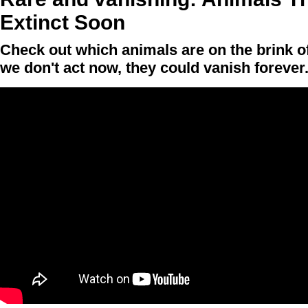
Extinct Soon
Check out which animals are on the brink of 
we don't act now, they could vanish forever