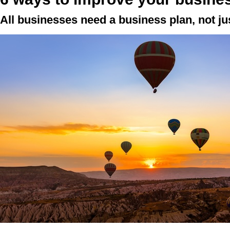
All businesses need a business plan, not j