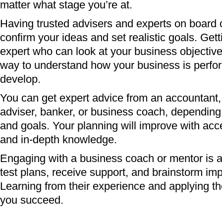
matter what stage you’re at.
Having trusted advisers and experts on board 
confirm your ideas and set realistic goals. Get
expert who can look at your business objective
way to understand how your business is perfo
develop.
You can get expert advice from an accountant, 
adviser, banker, or business coach, depending
and goals. Your planning will improve with acce
and in-depth knowledge.
Engaging with a business coach or mentor is a
test plans, receive support, and brainstorm i
Learning from their experience and applying thei
you succeed.