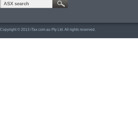
Copyright © 2013 iTax.com.au Pty Ltd. All rights reserved.