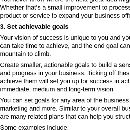
Whether that’s a small improvement to proces
product or service to expand your business off
3. Set achievable goals
Your vision of success is unique to you and y
can take time to achieve, and the end goal can 
mountain to climb.
Create smaller, actionable goals to build a s
and progress in your business. Ticking off the
achieve them will set you up for success in ac
immediate, medium and long-term vision.
You can set goals for any area of the business
marketing and more. Similar to your overall bu
are many related plans that can help you struc
Some examples include: