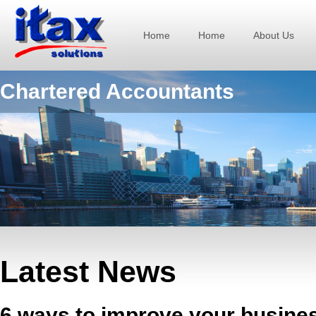
Home
Home
About Us
Chartered Accountants
Latest News
6 ways to improve your busine