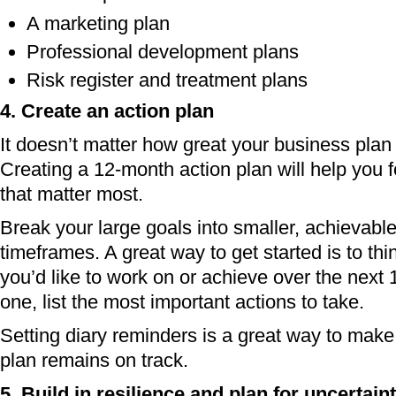
A marketing plan
Professional development plans
Risk register and treatment plans
4. Create an action plan
It doesn’t matter how great your business plan is
Creating a 12-month action plan will help you 
that matter most.
Break your large goals into smaller, achievable 
timeframes. A great way to get started is to thi
you’d like to work on or achieve over the next
one, list the most important actions to take.
Setting diary reminders is a great way to make
plan remains on track.
5. Build in resilience and plan for uncertain