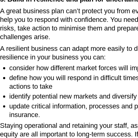
A great business plan can’t protect you from eve
help you to respond with confidence. You need
risks, take action to minimise them and prepa
challenges arise.
A resilient business can adapt more easily to d
resilience in your business you can:
consider how different market forces will i
define how you will respond in difficult ti
actions to take
identify potential new markets and diversify
update critical information, processes and p
insurance.
Staying operational and retaining your staff, a
equity are all important to long-term success. I