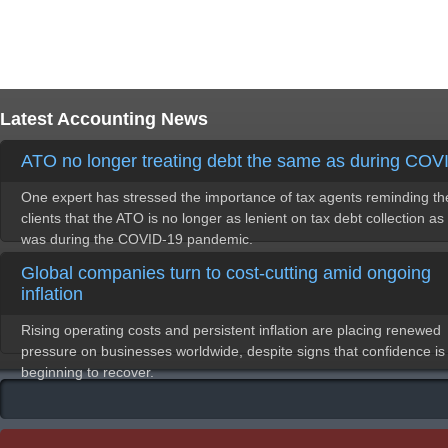
Latest Accounting News
ATO no longer treating debt the same as during COV
One expert has stressed the importance of tax agents reminding th
clients that the ATO is no longer as lenient on tax debt collection as 
was during the COVID-19 pandemic.
Global companies turn to cost-cutting amid ongoing
inflation
Rising operating costs and persistent inflation are placing renewed
pressure on businesses worldwide, despite signs that confidence is
beginning to recover.