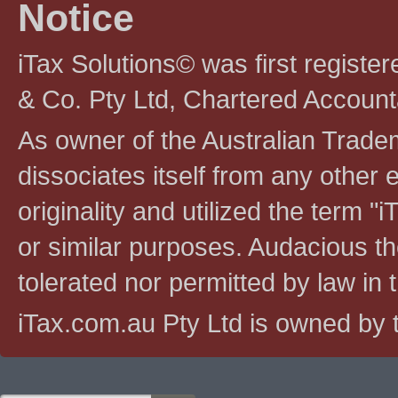
Notice
iTax Solutions© was first registe
& Co. Pty Ltd, Chartered Account
As owner of the Australian Tradem
dissociates itself from any other en
originality and utilized the term "i
or similar purposes. Audacious the
tolerated nor permitted by law in th
iTax.com.au Pty Ltd is owned by t