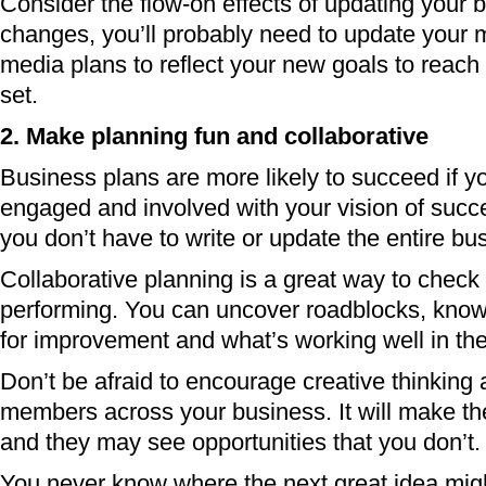
Consider the flow-on effects of updating your bu
changes, you’ll probably need to update your 
media plans to reflect your new goals to reach
set.
2. Make planning fun and collaborative
Business plans are more likely to succeed if y
engaged and involved with your vision of succ
you don’t have to write or update the entire bu
Collaborative planning is a great way to check
performing. You can uncover roadblocks, kno
for improvement and what’s working well in th
Don’t be afraid to encourage creative thinking a
members across your business. It will make th
and they may see opportunities that you don’t.
You never know where the next great idea mig