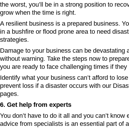
the worst, you’ll be in a strong position to reco
grow when the time is right.
A resilient business is a prepared business. Y
in a bushfire or flood prone area to need disast
strategies.
Damage to your business can be devastating 
without warning. Take the steps now to prepar
you are ready to face challenging times if they 
Identify what your business can’t afford to los
prevent loss if a disaster occurs with our Disas
pages.
6. Get help from experts
You don’t have to do it all and you can’t know 
advice from specialists is an essential part of