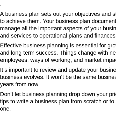
.
A business plan sets out your objectives and s
to achieve them. Your business plan document
manage all the important aspects of your busi
and services to operational plans and finances
Effective business planning is essential for gro
and long-term success. Things change with ne
employees, ways of working, and market impa
It’s important to review and update your busin
business evolves. It won’t be the same busine
years from now.
Don’t let business planning drop down your prior
tips to write a business plan from scratch or to
one.