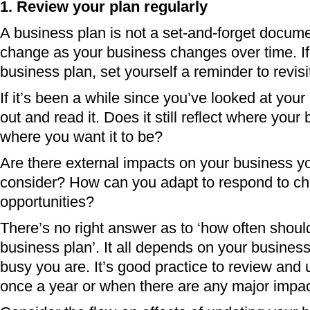
1. Review your plan regularly
A business plan is not a set-and-forget docume
change as your business changes over time. If 
business plan, set yourself a reminder to revisit
If it’s been a while since you’ve looked at your 
out and read it. Does it still reflect where you
where you want it to be?
Are there external impacts on your business y
consider? How can you adapt to respond to ch
opportunities?
There’s no right answer as to ‘how often shoul
business plan’. It all depends on your busines
busy you are. It’s good practice to review and u
once a year or when there are any major impac