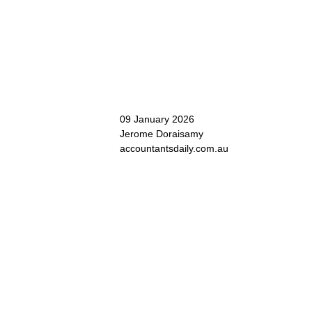
09 January 2026
Jerome Doraisamy
accountantsdaily.com.au