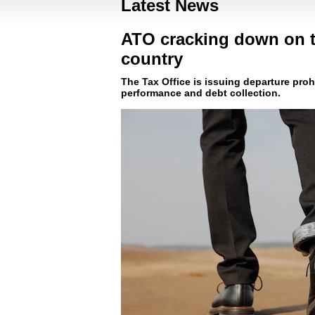
Latest News
ATO cracking down on ta
country
The Tax Office is issuing departure proh
performance and debt collection.