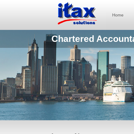
Home
Chartered Account