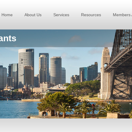
Home
About Us
Services
Resources
Members 
ants