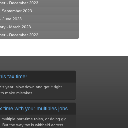
ber - December 2023
 - September 2023
 - June 2023
ary - March 2023
ber - December 2022
his tax time!
s year: slow down and get it right.
y to make mistakes.
x time with your multiples jobs
multiple part-time roles, or doing gig
. But the way tax is withheld across