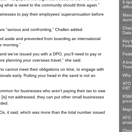
6 tip
ing what is owed to the community should think again.”
diffic
sinesses to pay their employees’ superannuation before
Mana
durin
Check
e “serious and confronting,” Challen added.
Data
ed aside and prevented from boarding an international
Key 
the morning.”
Fede
 and we’ve issued you with a DPO, you’ll need to pay or
Fede
re planning your overseas travel,” she said.
A br
Them
 cannot meet their obligations on time, to engage with
Why 
ionals early. Putting your head in the sand is not an
ATO 
FBT 
 common for businesses who aren’t paying their tax to owe
RSM 
s [is] not addressed, they can put other small businesses
prici
uded.
Majo
s, it said, which was more than the total number issued
ATO t
prope
Choos