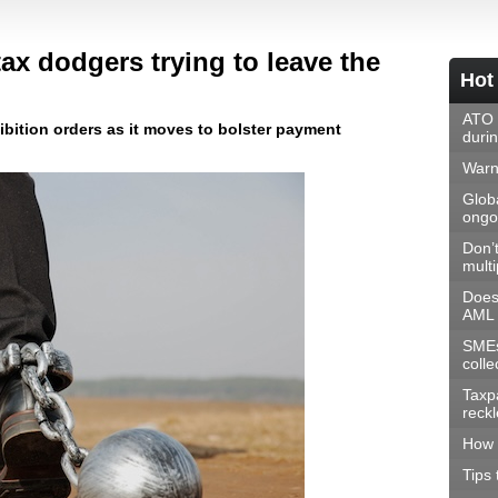
x dodgers trying to leave the
Hot
ATO 
ibition orders as it moves to bolster payment
duri
Warni
Glob
ongoi
Don’t
multi
Does
AML 
SMEs
colle
Taxp
reck
How 
Tips 