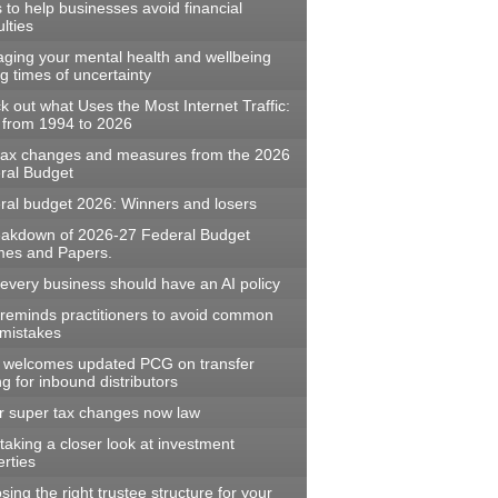
s to help businesses avoid financial
ulties
ging your mental health and wellbeing
g times of uncertainty
 out what Uses the Most Internet Traffic:
 from 1994 to 2026
tax changes and measures from the 2026
ral Budget
ral budget 2026: Winners and losers
eakdown of 2026-27 Federal Budget
es and Papers.
every business should have an AI policy
reminds practitioners to avoid common
mistakes
welcomes updated PCG on transfer
ng for inbound distributors
r super tax changes now law
aking a closer look at investment
rties
ing the right trustee structure for your