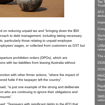
Tax 
Trus
ATO w
dedu
Impe
Comp
sed on reducing unpaid tax and “bringing down the $50
Soci
approach to debt management, including taking necessary
Discr
s, particularly those relating to unpaid employee
mployees’ wages, or collected from customers as GST but
LRBA
reti
The 
departure prohibition orders (DPOs), which are
s with tax liabilities from leaving Australia without
2026
2026
nction with other firmer actions, “where the impact of
PAYD
Plan
red futile if the taxpayer left the country”.
Payd
aid, “is just one example of the strong and deliberate
Need
ers who are continuing to ignore their obligations and
SMEs 
amounts”.
refo
id: “Taxpayers with significant debts to the ATO that