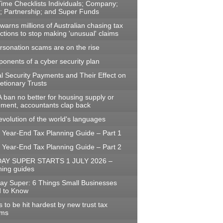
Time Checklists Individuals; Company;
t; Partnership; and Super Funds
arns millions of Australian chasing tax
ctions to stop making 'unusual' claims
rsonation scams are on the rise
onents of a cyber security plan
al Security Payments and Their Effect on
etionary Trusts
 ban no better for housing supply or
rement, accountants clap back
evolution of the world's languages
 Year-End Tax Planning Guide – Part 1
 Year-End Tax Planning Guide – Part 2
AY SUPER STARTS 1 JULY 2026 –
ning guides
ay Super: 6 Things Small Businesses
 to Know
to be hit hardest by new trust tax
rms