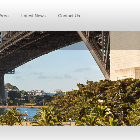
Area
Latest News
Contact Us