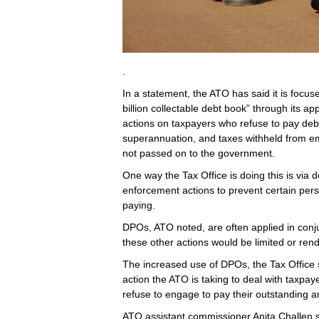
.
In a statement, the ATO has said it is focu
billion collectable debt book” through its 
actions on taxpayers who refuse to pay debt
superannuation, and taxes withheld from e
not passed on to the government.
One way the Tax Office is doing this is via 
enforcement actions to prevent certain person
paying.
DPOs, ATO noted, are often applied in conju
these other actions would be limited or rende
The increased use of DPOs, the Tax Office s
action the ATO is taking to deal with taxpay
refuse to engage to pay their outstanding 
ATO assistant commissioner Anita Challen sa