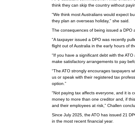
think they can skip the country without pay
“We think most Australians would expect bu
they plan an overseas holiday,” she said.
The consequences of being issued a DPO ar
“A taxpayer issued a DPO was recently pull
flight out of Australia in the early hours of 
“If you have a significant debt with the ATO
make satisfactory arrangements to pay befo
“The ATO strongly encourages taxpayers who
us or speak with their registered tax profess
option.”
“Not paying tax affects everyone, and it is
money to more than one creditor and, if thi
and their employees at risk,” Challen concl
Since July 2025, the ATO has issued 21 DPO
in the most recent financial year.