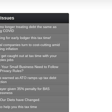
 Issues
no longer treating debt the same as
ng COVID
ng for early lodger this tax time!
al companies turn to cost-cutting amid
ng inflation
 get caught out at tax time with your
ples jobs
 Your Small Business Need to Follow
Privacy Rules?
 warned as ATO ramps up tax debt
ction
ayer given 35% penalty for BAS
lessness
Our Diets have Changed.
to help you this tax time