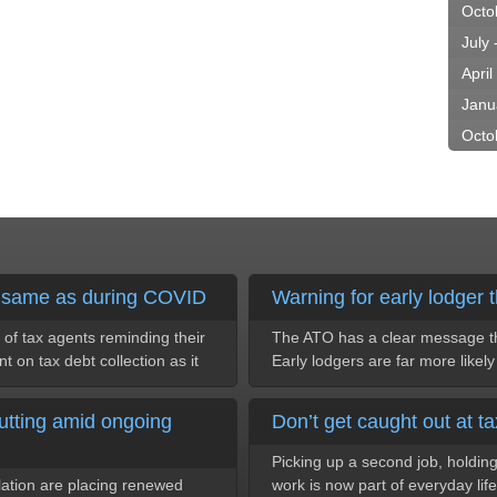
Octo
July
April
Janu
Octo
e same as during COVID
Warning for early lodger t
of tax agents reminding their
The ATO has a clear message thi
nt on tax debt collection as it
Early lodgers are far more likel
utting amid ongoing
Don’t get caught out at ta
Picking up a second job, holding 
flation are placing renewed
work is now part of everyday life