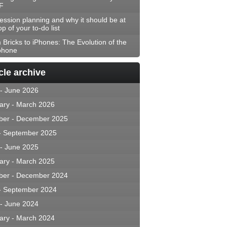
F
ession planning and why it should be at
op of your to-do list
 Bricks to iPhones: The Evolution of the
phone
cle archive
 - June 2026
ary - March 2026
ber - December 2025
 - September 2025
 - June 2025
ary - March 2025
ber - December 2024
 - September 2024
 - June 2024
ary - March 2024