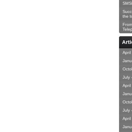
SMS
Succ
the t
From
Tele
Arti
April
Janu
Octo
July
April
Janu
Octo
July
April
Janu