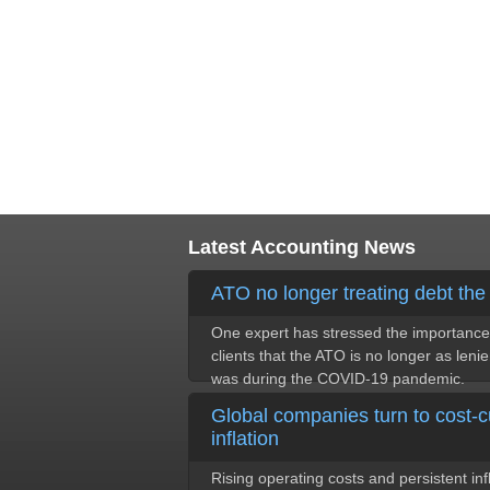
Latest Accounting News
ATO no longer treating debt th
One expert has stressed the importance 
clients that the ATO is no longer as lenie
was during the COVID-19 pandemic.
Global companies turn to cost-c
inflation
Rising operating costs and persistent in