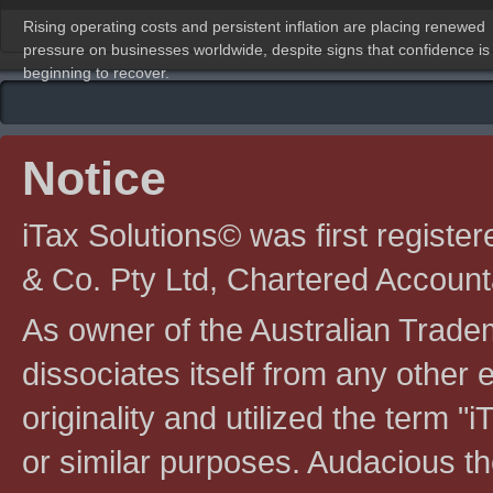
Rising operating costs and persistent inflation are placing renewed
pressure on businesses worldwide, despite signs that confidence is
beginning to recover.
Notice
iTax Solutions© was first registe
& Co. Pty Ltd, Chartered Account
As owner of the Australian Tradem
dissociates itself from any other en
originality and utilized the term "i
or similar purposes. Audacious the