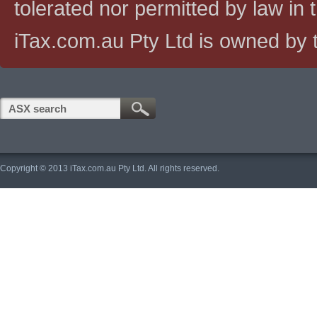
tolerated nor permitted by law in th
iTax.com.au Pty Ltd is owned by t
Copyright © 2013 iTax.com.au Pty Ltd. All rights reserved.