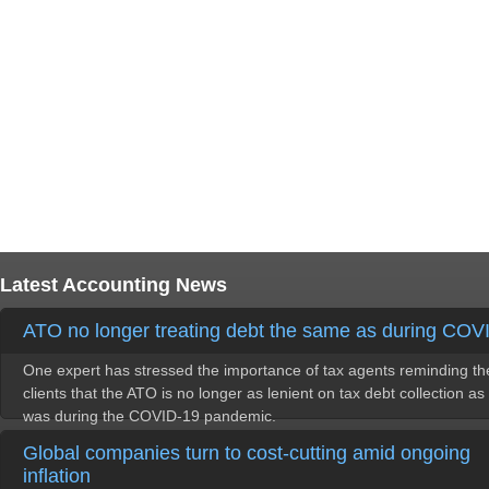
Latest Accounting News
ATO no longer treating debt the same as during COV
One expert has stressed the importance of tax agents reminding th
clients that the ATO is no longer as lenient on tax debt collection as 
was during the COVID-19 pandemic.
Global companies turn to cost-cutting amid ongoing
inflation