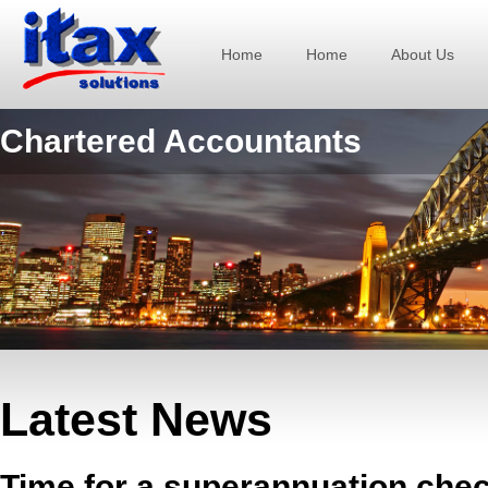
Home
Home
About Us
Chartered Accountants
Latest News
Time for a superannuation che