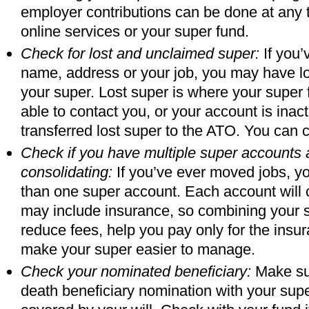
employer contributions can be done at any
online services or your super fund.
Check for lost and unclaimed super:
If you’
name, address or your job, you may have lo
your super. Lost super is where your super
able to contact you, or your account is inac
transferred lost super to the ATO. You can c
Check if you have multiple super accounts 
consolidating:
If you’ve ever moved jobs, y
than one super account. Each account will
may include insurance, so combining your
reduce fees, help you pay only for the ins
make your super easier to manage.
Check your nominated beneficiary:
Make sur
death beneficiary nomination with your super