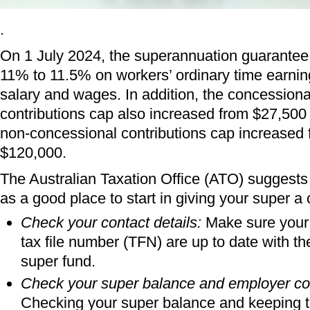
.
On 1 July 2024, the superannuation guarantee
11% to 11.5% on workers’ ordinary time earnin
salary and wages. In addition, the concessiona
contributions cap also increased from $27,500
non-concessional contributions cap increased 
$120,000.
The Australian Taxation Office (ATO) suggests 
as a good place to start in giving your super a
Check your contact details:
Make sure your 
tax file number (TFN) are up to date with t
super fund.
Check your super balance and employer con
Checking your super balance and keeping t