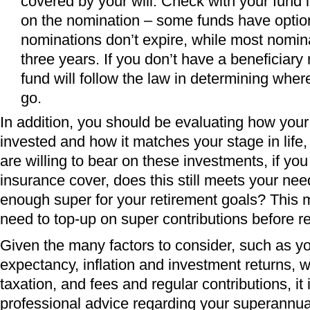
covered by your will. Check with your fund if
on the nomination – some funds have optio
nominations don’t expire, while most nomin
three years. If you don’t have a beneficiary
fund will follow the law in determining whe
go.
In addition, you should be evaluating how your
invested and how it matches your stage in life
are willing to bear on these investments, if yo
insurance cover, does this still meets your ne
enough super for your retirement goals? This
need to top-up on super contributions before r
Given the many factors to consider, such as you
expectancy, inflation and investment returns,
taxation, and fees and regular contributions, it 
professional advice regarding your superannu