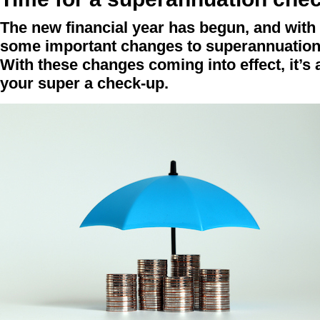
The new financial year has begun, and with
some important changes to superannuation 
With these changes coming into effect, it’s 
your super a check-up.