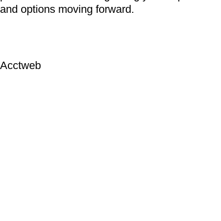
and options moving forward.
Acctweb