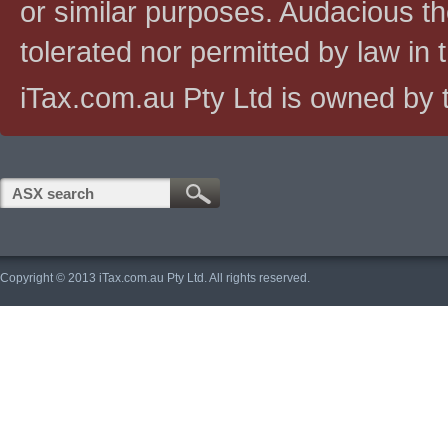
or similar purposes. Audacious the
tolerated nor permitted by law in th
iTax.com.au Pty Ltd is owned by t
Copyright © 2013 iTax.com.au Pty Ltd. All rights reserved.