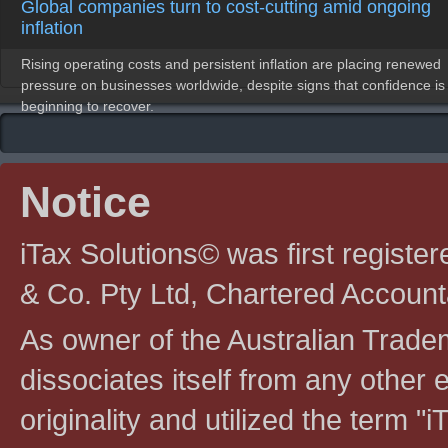
Global companies turn to cost-cutting amid ongoing
inflation
Rising operating costs and persistent inflation are placing renewed
pressure on businesses worldwide, despite signs that confidence is
beginning to recover.
Notice
iTax Solutions© was first registe
& Co. Pty Ltd, Chartered Account
As owner of the Australian Tradem
dissociates itself from any other en
originality and utilized the term "i