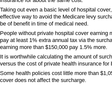
insurance for about the same cost.
Taking out even a basic level of hospital cover
effective way to avoid the Medicare levy surch
be of benefit in time of medical need.
People without private hospital cover earning
pay at least 1% extra annual tax via the surch
earning more than $150,000 pay 1.5% more.
It is worthwhile calculating the amount of sur
versus the cost of private health insurance for 
Some health policies cost little more than $1,0
cover does not affect the surcharge.