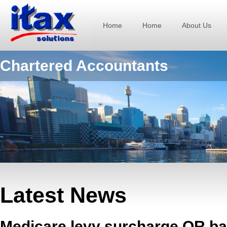
Home
Home
About Us
Chartered Accountants
Latest News
Medicare levy surcharge OR ba