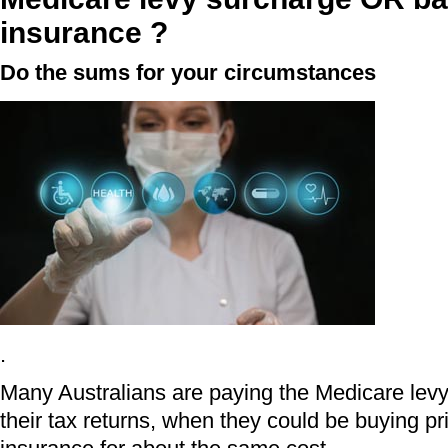
insurance ?
Do the sums for your circumstances
.
Many Australians are paying the Medicare lev
their tax returns, when they could be buying pr