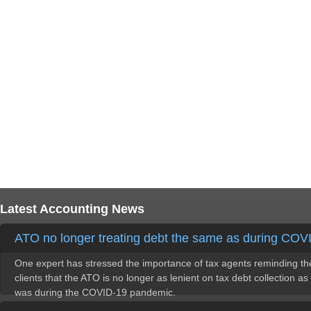
Latest Accounting News
ATO no longer treating debt the same as during COV
One expert has stressed the importance of tax agents reminding th
clients that the ATO is no longer as lenient on tax debt collection as 
was during the COVID-19 pandemic.